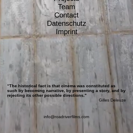
Team
Contact
Datenschutz
Imprint
“The historical fact is that cinema was constituted as
such by becoming narrative, by presenting a story, and by
rejecting its other possible directions."
Gilles Deleuze
info@roadriverfilms.com