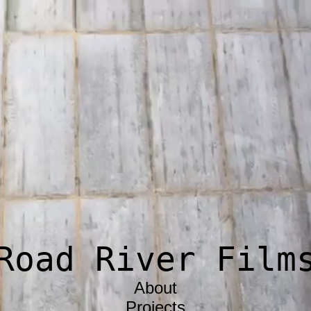
Road River Film
About
Projects